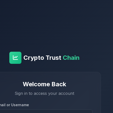
Crypto Trust
Chain
Welcome Back
Sign in to access your account
mail or Username