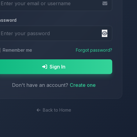
assword
Remember me
Forgot password?
Sign In
Don't have an account?
Create one
Back to Home