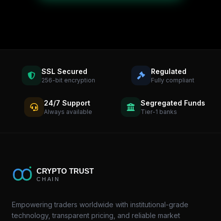
SSL Secured
Regulated
256-bit encryption
Fully compliant
24/7 Support
Segregated Funds
Always available
Tier-1 banks
Empowering traders worldwide with institutional-grade
technology, transparent pricing, and reliable market