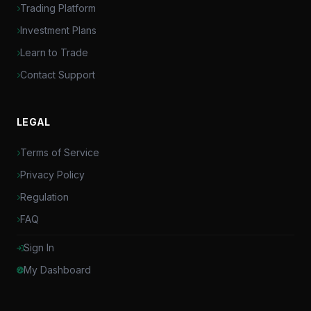
Trading Platform
Investment Plans
Learn to Trade
Contact Support
LEGAL
Terms of Service
Privacy Policy
Regulation
FAQ
Sign In
My Dashboard