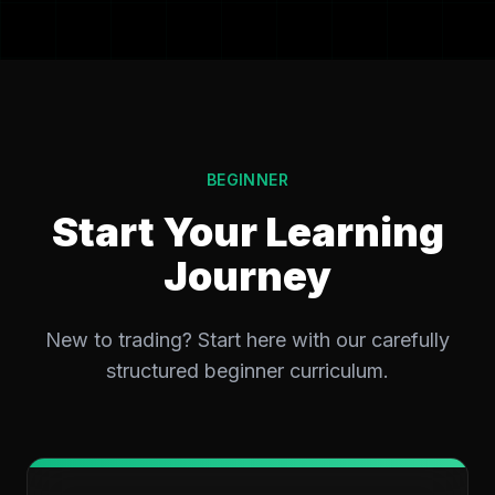
BEGINNER
Start Your Learning
Journey
New to trading? Start here with our carefully
structured beginner curriculum.