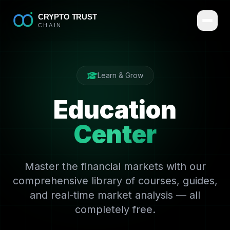
Learn & Grow
Education
Center
Master the financial markets with our
comprehensive library of courses, guides,
and real-time market analysis — all
completely free.