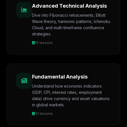
Advanced Technical Analysis
Dive into Fibonacci retracements, Elliott
Wave theory, harmonic patterns, Ichimoku
Cloud, and multi-timeframe confluence
strategies.
15 lessons
Fundamental Analysis
Understand how economic indicators
(GDP, CPI, interest rates, employment
data) drive currency and asset valuations
in global markets.
10 lessons