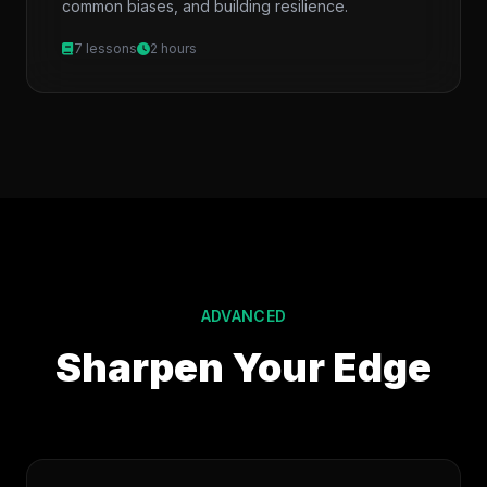
common biases, and building resilience.
7 lessons
2 hours
ADVANCED
Sharpen Your Edge