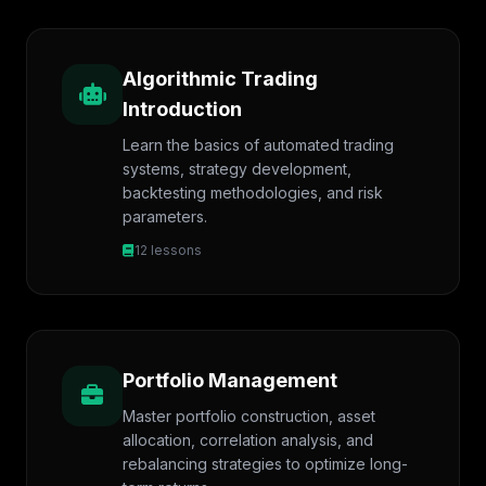
Algorithmic Trading
Introduction
Learn the basics of automated trading
systems, strategy development,
backtesting methodologies, and risk
parameters.
12 lessons
Portfolio Management
Master portfolio construction, asset
allocation, correlation analysis, and
rebalancing strategies to optimize long-