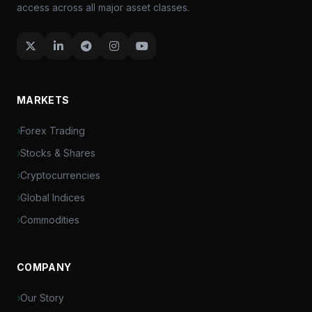
access across all major asset classes.
MARKETS
Forex Trading
Stocks & Shares
Cryptocurrencies
Global Indices
Commodities
COMPANY
Our Story