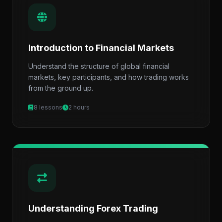
Introduction to Financial Markets
Understand the structure of global financial
markets, key participants, and how trading works
from the ground up.
8 lessons
2 hours
Understanding Forex Trading