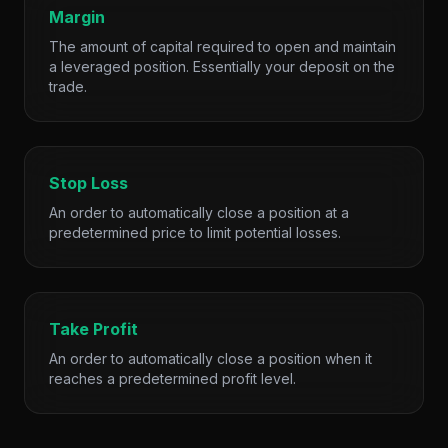
Margin
The amount of capital required to open and maintain
a leveraged position. Essentially your deposit on the
trade.
Stop Loss
An order to automatically close a position at a
predetermined price to limit potential losses.
Take Profit
An order to automatically close a position when it
reaches a predetermined profit level.