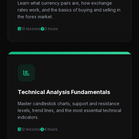
Learn what currency pairs are, how exchange
rates work, and the basics of buying and selling in
the forex market.
10 lessons
3 hours
Technical Analysis Fundamentals
Master candlestick charts, support and resistance
levels, trend lines, and the most essential technical
indicators.
12 lessons
4 hours