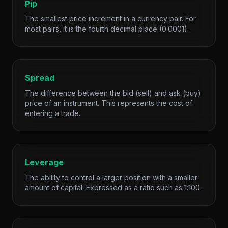
Pip
The smallest price increment in a currency pair. For
most pairs, it is the fourth decimal place (0.0001).
Spread
The difference between the bid (sell) and ask (buy)
price of an instrument. This represents the cost of
entering a trade.
Leverage
The ability to control a larger position with a smaller
amount of capital. Expressed as a ratio such as 1:100.