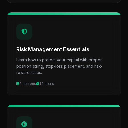
Risk Management Essentials
Learn how to protect your capital with proper
position sizing, stop-loss placement, and risk-
reward ratios.
6 lessons
1.5 hours