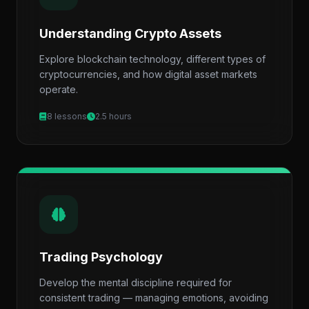
Understanding Crypto Assets
Explore blockchain technology, different types of
cryptocurrencies, and how digital asset markets
operate.
8 lessons
2.5 hours
Trading Psychology
Develop the mental discipline required for
consistent trading — managing emotions, avoiding