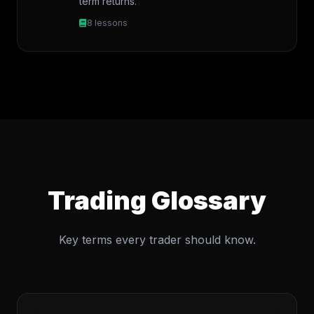
term returns.
8 lessons
Trading Glossary
Key terms every trader should know.