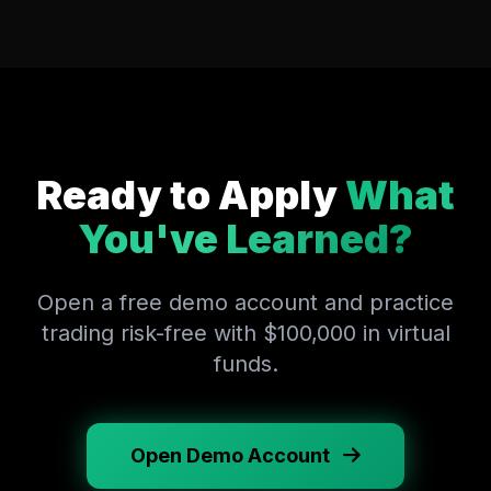
Ready to Apply
What
You've Learned?
Open a free demo account and practice
trading risk-free with $100,000 in virtual
funds.
Open Demo Account