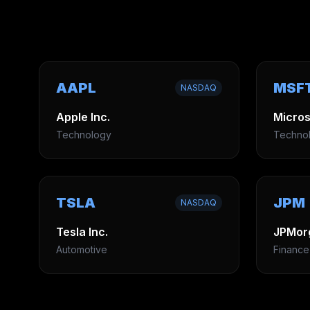
AAPL
MSF
NASDAQ
Apple Inc.
Micros
Technology
Techno
TSLA
JPM
NASDAQ
Tesla Inc.
JPMor
Automotive
Finance