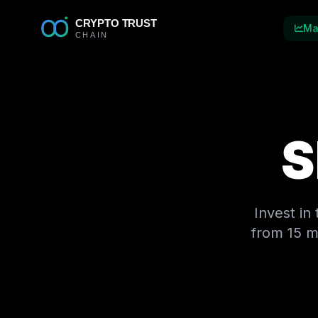
Ma
S
Invest in
from 15 m