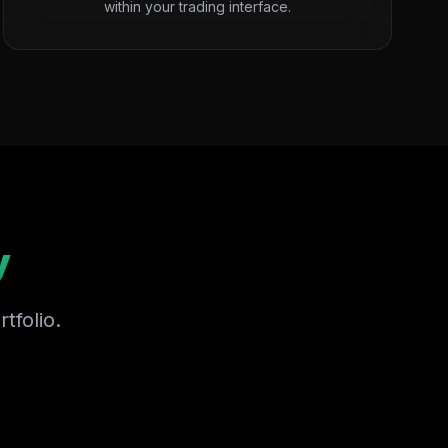
within your trading interface.
y
tfolio.