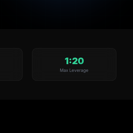
1:20
Max Leverage