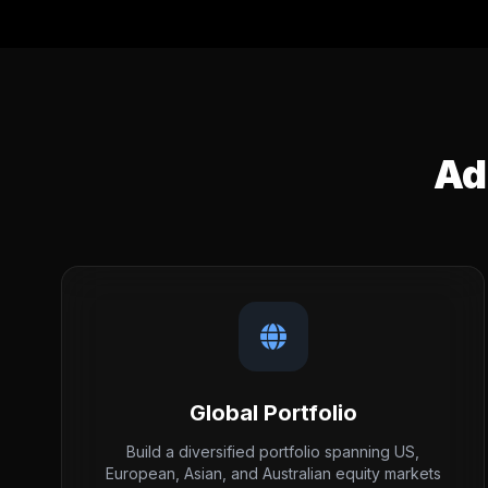
Ad
Global Portfolio
Build a diversified portfolio spanning US,
European, Asian, and Australian equity markets