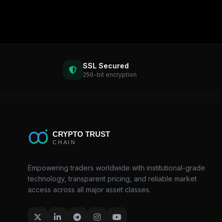
SSL Secured
256-bit encryption
Empowering traders worldwide with institutional-grade
technology, transparent pricing, and reliable market
access across all major asset classes.