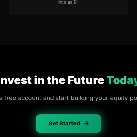
little as $1.
Invest in the Future
Toda
 free account and start building your equity por
Get Started