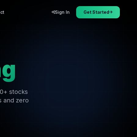
ct
Sign In
Get Started
ng
00+ stocks
s and zero