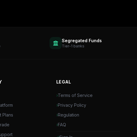
Segregated Funds
e
Tier-1 banks
Y
LEGAL
Terms of Service
latform
Privacy Policy
t Plans
Regulation
Trade
FAQ
upport