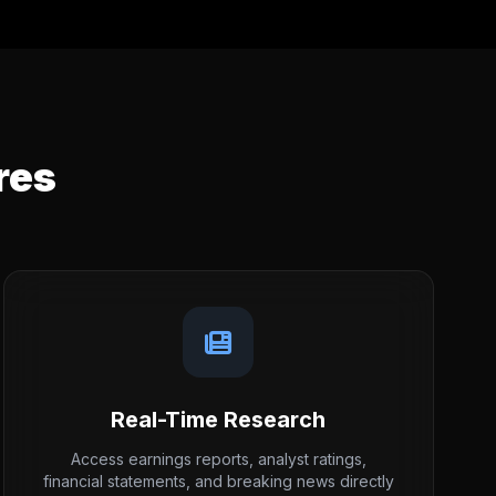
res
Real-Time Research
Access earnings reports, analyst ratings,
financial statements, and breaking news directly