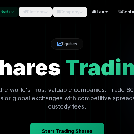
rkets
Platform
Company
Learn
Conta
Equities
hares
Tradi
 the world's most valuable companies. Trade 8
ajor global exchanges with competitive spread
custody fees.
Start Trading Shares