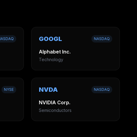
GOOGL
NASDAQ
NASDAQ
Alphabet Inc.
Technology
NVDA
NYSE
NASDAQ
NVIDIA Corp.
Semiconductors