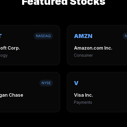
Featured Stocks
T
AMZN
NASDAQ
oft Corp.
Amazon.com Inc.
logy
Consumer
V
NYSE
gan Chase
Visa Inc.
Payments