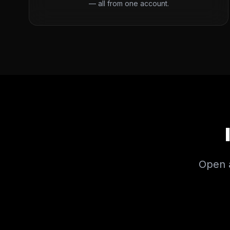
— all from one account.
Open a