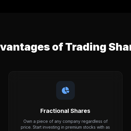
vantages of Trading Sha
Fractional Shares
Own a piece of any company regardless of
price. Start investing in premium stocks with as