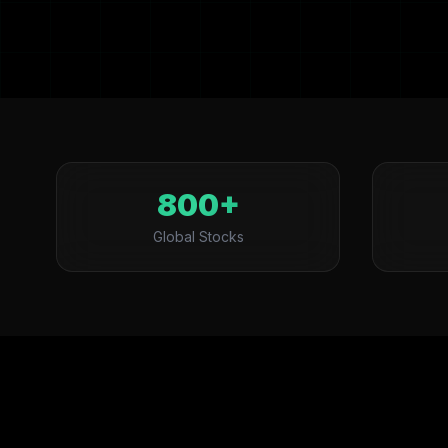
800+
Global Stocks