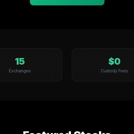
15
$0
Exchanges
Custody Fees