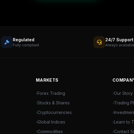
Regulated
24/7 Support
Fully compliant
Always availabl
MARKETS
COMPAN
Forex Trading
Our Story
Stocks & Shares
Trading P
Cryptocurrencies
Investmen
Global Indices
Learn to 
Commodities
Contact S